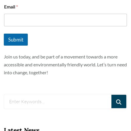
Email
*
Submit
Join us today, and be part of a movement towards a more
accessible and environmentally friendly world. Let’s turn need
into change, together!
Looking
for
Something?
Latest News