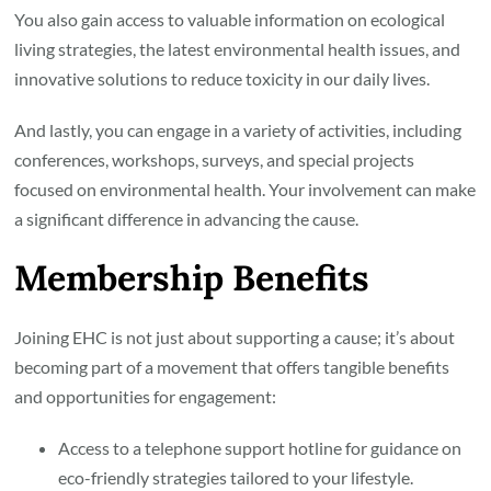
You also gain access to valuable information on ecological
living strategies, the latest environmental health issues, and
innovative solutions to reduce toxicity in our daily lives.
And lastly, you can engage in a variety of activities, including
conferences, workshops, surveys, and special projects
focused on environmental health. Your involvement can make
a significant difference in advancing the cause.
Membership Benefits
Joining EHC is not just about supporting a cause; it’s about
becoming part of a movement that offers tangible benefits
and opportunities for engagement:
Access to a telephone support hotline for guidance on
eco-friendly strategies tailored to your lifestyle.