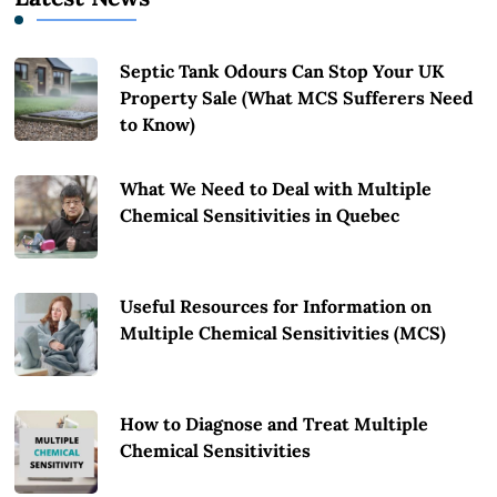
Septic Tank Odours Can Stop Your UK
Property Sale (What MCS Sufferers Need
to Know)
What We Need to Deal with Multiple
Chemical Sensitivities in Quebec
Useful Resources for Information on
Multiple Chemical Sensitivities (MCS)
How to Diagnose and Treat Multiple
Chemical Sensitivities