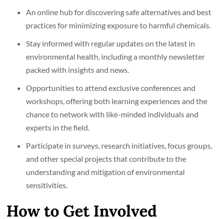
An online hub for discovering safe alternatives and best
practices for minimizing exposure to harmful chemicals.
Stay informed with regular updates on the latest in
environmental health, including a monthly newsletter
packed with insights and news.
Opportunities to attend exclusive conferences and
workshops, offering both learning experiences and the
chance to network with like-minded individuals and
experts in the field.
Participate in surveys, research initiatives, focus groups,
and other special projects that contribute to the
understanding and mitigation of environmental
sensitivities.
How to Get Involved