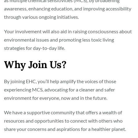
as multiple chemical sensitivities (MCS), by broadening
awareness, enhancing education, and improving accessibility
through various ongoing initiatives.
Your involvement will also aid in raising consciousness about
environmental issues and promoting less toxic living
strategies for day-to-day life.
Why Join Us?
By joining EHC, you’ll help amplify the voices of those
experiencing MCS, advocating for a cleaner and safer
environment for everyone, now and in the future.
We have a supportive community that offers a wealth of
resources and opportunities to connect with others who
share your concerns and aspirations for a healthier planet.