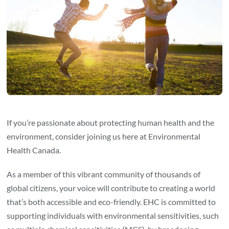
If you’re passionate about protecting human health and the
environment, consider joining us here at Environmental
Health Canada.
As a member of this vibrant community of thousands of
global citizens, your voice will contribute to creating a world
that’s both accessible and eco-friendly. EHC is committed to
supporting individuals with environmental sensitivities, such