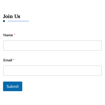
Join Us
Name
*
Email
*
Submit