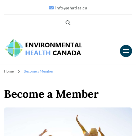
info@ehatlas.ca
Environmental
Home
Become a Member
Health Canada
Become a Member