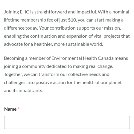
Joining EHC is straightforward and impactful. With a nominal
lifetime membership fee of just $10, you can start making a
difference today. Your contribution supports our mission,
enabling the continuation and expansion of vital projects that
advocate for a healthier, more sustainable world.
Becoming a member of Environmental Health Canada means
joining a community dedicated to making real change.
Together, we can transform our collective needs and
challenges into positive action for the health of our planet
and its inhabitants.
Name
*