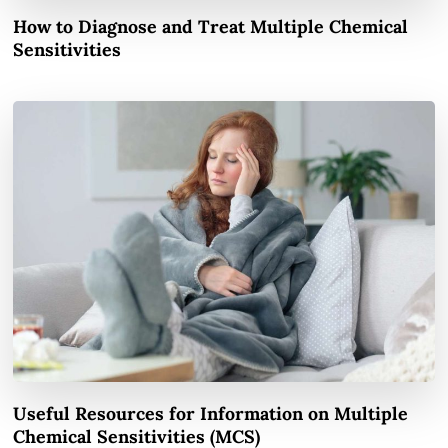
How to Diagnose and Treat Multiple Chemical
Sensitivities
Useful Resources for Information on Multiple
Chemical Sensitivities (MCS)