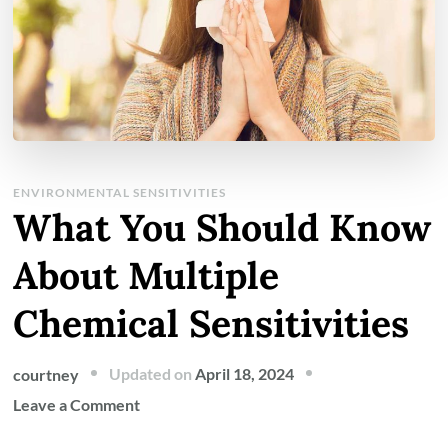
ENVIRONMENTAL SENSITIVITIES
What You Should Know
About Multiple
Chemical Sensitivities
Updated on
April 18, 2024
courtney
on
Leave a Comment
What