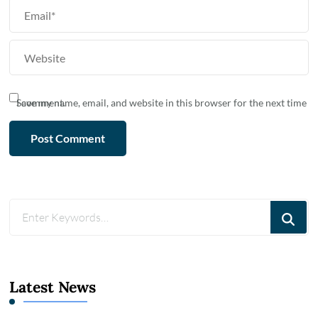
Save my name, email, and website in this browser for the next time I comment.
Looking
for
Something?
Latest News