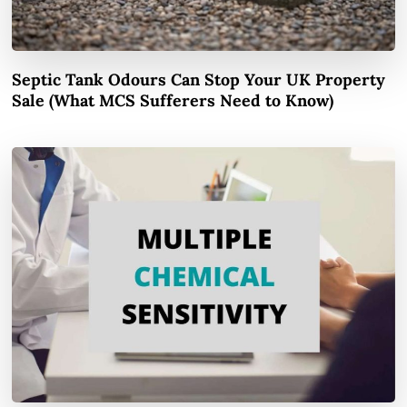
Septic Tank Odours Can Stop Your UK Property
Sale (What MCS Sufferers Need to Know)