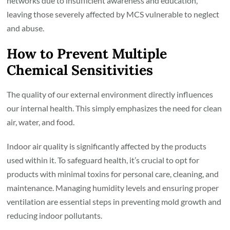
networks due to insufficient awareness and education,
leaving those severely affected by MCS vulnerable to neglect
and abuse.
How to Prevent Multiple
Chemical Sensitivities
The quality of our external environment directly influences
our internal health. This simply emphasizes the need for clean
air, water, and food.
Indoor air quality is significantly affected by the products
used within it. To safeguard health, it’s crucial to opt for
products with minimal toxins for personal care, cleaning, and
maintenance. Managing humidity levels and ensuring proper
ventilation are essential steps in preventing mold growth and
reducing indoor pollutants.